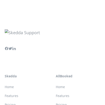
Skedda
AllBooked
Home
Home
Features
Features
Pricing
Pricing