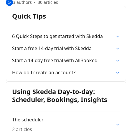
3 authors
30 articles
Quick Tips
6 Quick Steps to get started with Skedda
Start a free 14-day trial with Skedda
Start a 14-day free trial with AllBooked
How do I create an account?
Using Skedda Day-to-day:
Scheduler, Bookings, Insights
The scheduler
2 articles