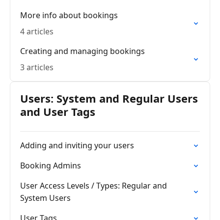
More info about bookings
4 articles
Creating and managing bookings
3 articles
Users: System and Regular Users
and User Tags
Adding and inviting your users
Booking Admins
User Access Levels / Types: Regular and
System Users
User Tags