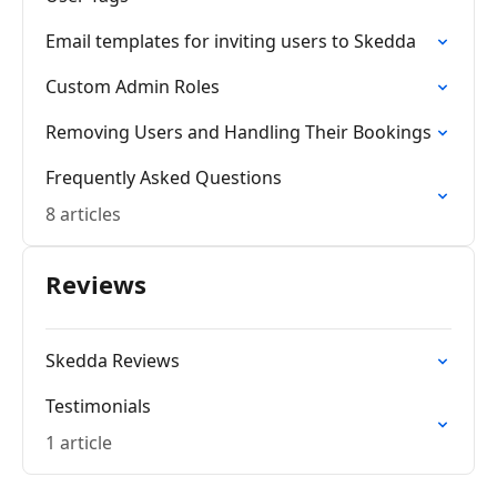
Email templates for inviting users to Skedda
Custom Admin Roles
Removing Users and Handling Their Bookings
Frequently Asked Questions
8 articles
Reviews
Skedda Reviews
Testimonials
1 article