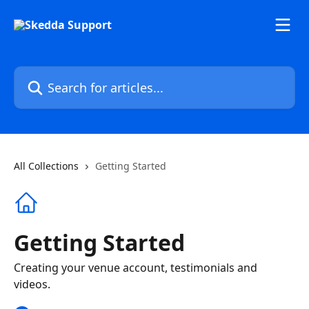
Skip to main content
Search for articles...
All Collections
Getting Started
Getting Started
Creating your venue account, testimonials and
videos.