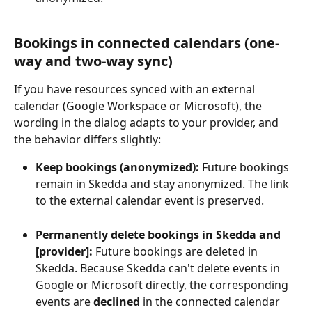
Bookings in connected calendars (one-
way and two-way sync)
If you have resources synced with an external 
calendar (Google Workspace or Microsoft), the 
wording in the dialog adapts to your provider, and 
the behavior differs slightly:
Keep bookings (anonymized):
 Future bookings 
remain in Skedda and stay anonymized. The link 
to the external calendar event is preserved.
Permanently delete bookings in Skedda and 
[provider]:
 Future bookings are deleted in 
Skedda. Because Skedda can't delete events in 
Google or Microsoft directly, the corresponding 
events are 
declined
 in the connected calendar 