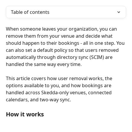
Table of contents
When someone leaves your organization, you can 
remove them from your venue and decide what 
should happen to their bookings - all in one step. You 
can also set a default policy so that users removed 
automatically through directory sync (SCIM) are 
handled the same way every time.
This article covers how user removal works, the 
options available to you, and how bookings are 
handled across Skedda-only venues, connected 
calendars, and two-way sync.
How it works