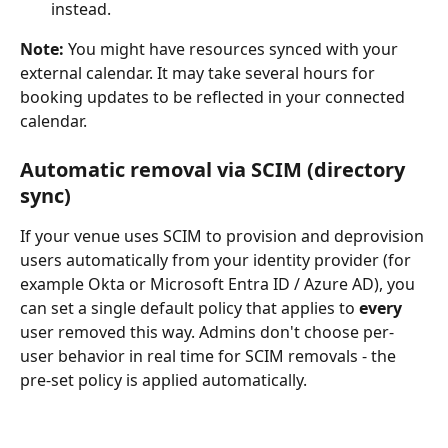
instead.
Note:
 You might have resources synced with your 
external calendar. It may take several hours for 
booking updates to be reflected in your connected 
calendar.
Automatic removal via SCIM (directory 
sync)
If your venue uses SCIM to provision and deprovision 
users automatically from your identity provider (for 
example Okta or Microsoft Entra ID / Azure AD), you 
can set a single default policy that applies to 
every
user removed this way. Admins don't choose per-
user behavior in real time for SCIM removals - the 
pre-set policy is applied automatically.