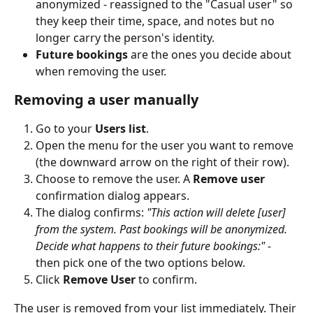
anonymized - reassigned to the "Casual user" so 
they keep their time, space, and notes but no 
longer carry the person's identity.
Future bookings
 are the ones you decide about 
when removing the user.
Removing a user manually
Go to your 
Users list
.
Open the menu for the user you want to remove 
(the downward arrow on the right of their row).
Choose to remove the user. A 
Remove user
confirmation dialog appears.
The dialog confirms: 
"This action will delete [user] 
from the system. Past bookings will be anonymized. 
Decide what happens to their future bookings:"
 - 
then pick one of the two options below.
Click 
Remove User
 to confirm.
The user is removed from your list immediately. Their 