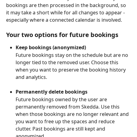
bookings are then processed in the background, so 
it may take a short while for all changes to appear - 
especially where a connected calendar is involved.
Your two options for future bookings
Keep bookings (anonymized)
Future bookings stay on the schedule but are no 
longer tied to the removed user. Choose this 
when you want to preserve the booking history 
and analytics.
Permanently delete bookings
Future bookings owned by the user are 
permanently removed from Skedda. Use this 
when those bookings are no longer relevant and 
you want to free up the spaces and reduce 
clutter. Past bookings are still kept and 
anonymized.