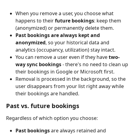
When you remove a user, you choose what 
happens to their 
future bookings
: keep them 
(anonymized) or permanently delete them.
Past bookings are always kept and 
anonymized
, so your historical data and 
analytics (occupancy, utilization) stay intact.
You can remove a user even if they have 
two-
way sync bookings
 - there's no need to clean up 
their bookings in Google or Microsoft first.
Removal is processed in the background, so the 
user disappears from your list right away while 
their bookings are handled.
Past vs. future bookings
Regardless of which option you choose:
Past bookings
 are always retained and 