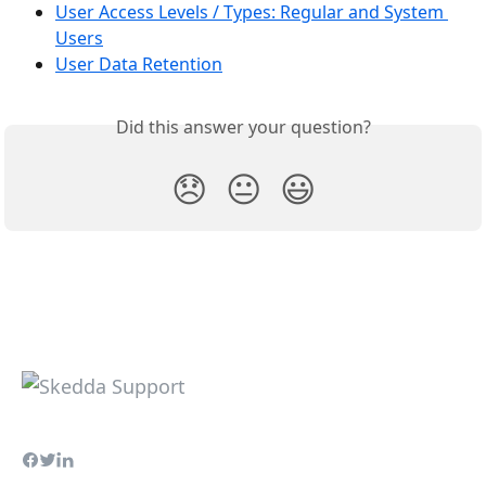
User Access Levels / Types: Regular and System 
Users
User Data Retention
Did this answer your question?
😞
😐
😃