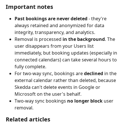
Important notes
Past bookings are never deleted
 - they're 
always retained and anonymized for data 
integrity, transparency, and analytics.
Removal is processed 
in the background
. The 
user disappears from your Users list 
immediately, but booking updates (especially in 
connected calendars) can take several hours to 
fully complete.
For two-way sync, bookings are 
declined
 in the 
external calendar rather than deleted, because 
Skedda can't delete events in Google or 
Microsoft on the user's behalf.
Two-way sync bookings 
no longer block
 user 
removal.
Related articles