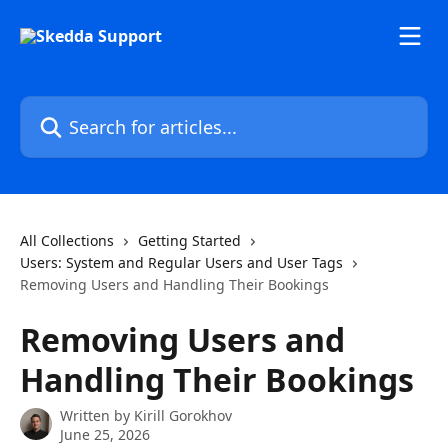
Skip to main content
Search for articles...
All Collections
Getting Started
Users: System and Regular Users and User Tags
Removing Users and Handling Their Bookings
Removing Users and
Handling Their Bookings
Written by
Kirill Gorokhov
June 25, 2026