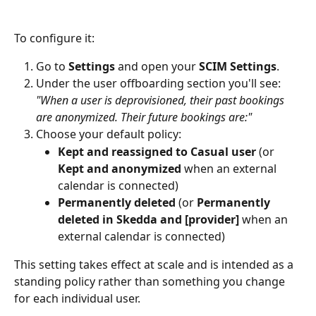
To configure it:
Go to 
Settings
 and open your 
SCIM Settings
.
Under the user offboarding section you'll see: 
"When a user is deprovisioned, their past bookings 
are anonymized. Their future bookings are:"
Choose your default policy:
Kept and reassigned to Casual user
 (or 
Kept and anonymized
 when an external 
calendar is connected)
Permanently deleted
 (or 
Permanently 
deleted in Skedda and [provider]
 when an 
external calendar is connected)
This setting takes effect at scale and is intended as a 
standing policy rather than something you change 
for each individual user.