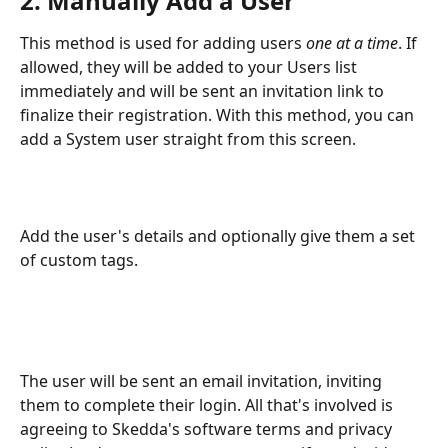
2. Manually Add a User
This method is used for adding users 
one at a time
. If 
allowed, they will be added to your Users list 
immediately and will be sent an invitation link to 
finalize their registration. With this method, you can 
add a System user straight from this screen.
Add the user's details and optionally give them a set 
of custom tags. 
The user will be sent an email invitation, inviting 
them to complete their login. All that's involved is 
agreeing to Skedda's software terms and privacy 