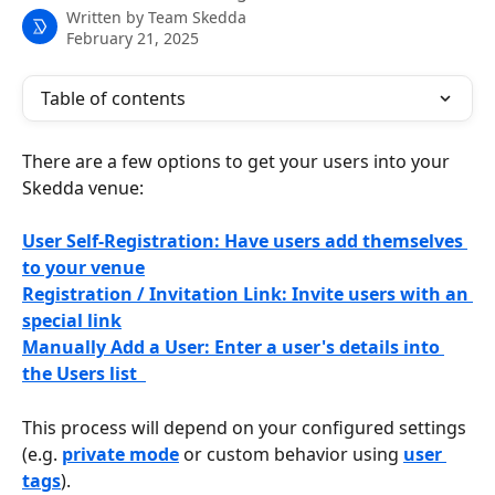
Written by
Team Skedda
February 21, 2025
Table of contents
There are a few options to get your users into your 
Skedda venue:
User Self-Registration: Have users add themselves 
to your venue
Registration / Invitation Link: Invite users with an 
special link
Manually Add a User: Enter a user's details into 
the Users list  
This process will depend on your configured settings 
(e.g. 
private mode
 or custom behavior using 
user 
tags
).