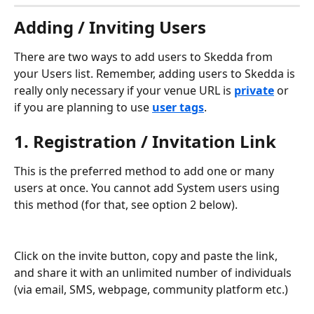
Adding / Inviting Users
There are two ways to add users to Skedda from 
your Users list. Remember, adding users to Skedda is 
really only necessary if your venue URL is 
private
 or 
if you are planning to use
user tags
.
1. Registration / Invitation Link
This is the preferred method to add one or many 
users at once. You cannot add System users using 
this method (for that, see option 2 below).
Click on the invite button, copy and paste the link, 
and share it with an unlimited number of individuals 
(via email, SMS, webpage, community platform etc.)