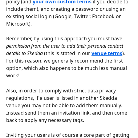
policy (and 
your own custom terms
if you decide to 
include them), and creating a password 
or
 using an 
existing social login (Google, Twitter, Facebook or 
Microsoft).
Remember, by using this approach you must have 
permission from the user to add their personal contact 
details to Skedda
 (this is stated in our 
venue terms
). 
For this reason, we generally recommend the first 
option, which also happens to be much less manual 
work!
Also, in order to comply with strict data privacy 
regulations, if a user is listed in another Skedda 
venue you may not be able to add them manually. 
Instead send them an invitation link, and then come 
back to apply any necessary tags. 
Inviting your users is of course a core part of getting 