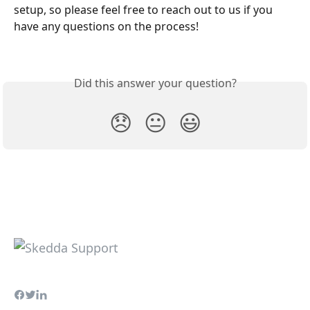
setup, so please feel free to reach out to us if you 
have any questions on the process! 
Did this answer your question?
😞
😐
😃