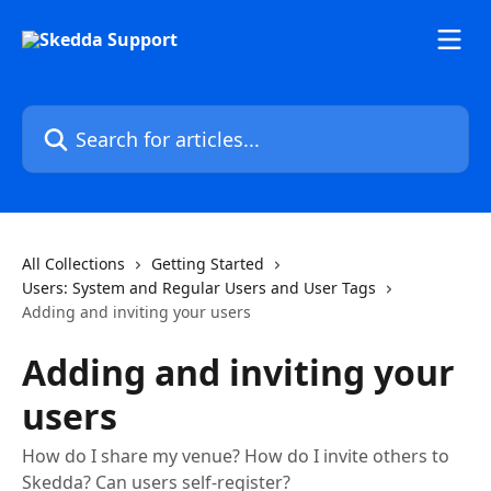
Skip to main content
Search for articles...
All Collections
Getting Started
Users: System and Regular Users and User Tags
Adding and inviting your users
Adding and inviting your
users
How do I share my venue? How do I invite others to
Skedda? Can users self-register?