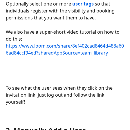
Optionally select one or more 
user tags
 so that 
individuals register with the visibility and booking 
permissions that you want them to have.
We also have a super-short video tutorial on how to 
do this: 
https://www.loom.com/share/8ef402cad8464d488a60
6ad84ccf94ed?sharedAppSource=team_library
To see what the user sees when they click on the 
invitation link, just log out and follow the link 
yourself!