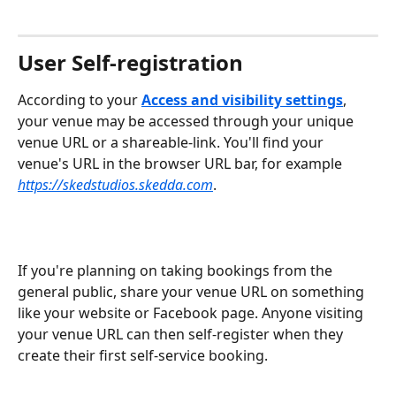
User Self-registration
According to your 
Access and visibility settings
, 
your venue may be accessed through your unique 
venue URL or a shareable-link. You'll find your 
venue's URL in the browser URL bar, for example 
https://skedstudios.skedda.com
.
If you're planning on taking bookings from the 
general public, share your venue URL on something 
like your website or Facebook page. Anyone visiting 
your venue URL can then self-register when they 
create their first self-service booking.