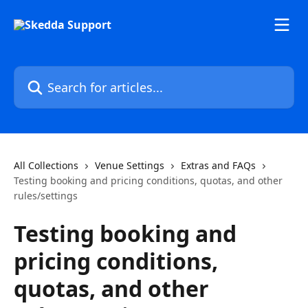
Skip to main content
Search for articles...
All Collections
Venue Settings
Extras and FAQs
Testing booking and pricing conditions, quotas, and other
rules/settings
Testing booking and
pricing conditions,
quotas, and other