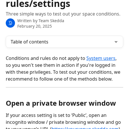
rules/settings
Three simple ways to test out your space conditions.
Written by
Team Skedda
February 20, 2025
Table of contents
Conditions and rules do not apply to 
System users
, 
so you won't see them in action if you're logged in 
with these privileges. To test out your conditions, we 
recommend to follow one of the methods below. 
Open a private browser window
If your access setting is set to ‘Public’, open an 
incognito window / private browsing window and go 