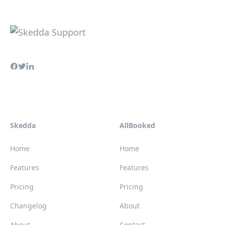
Skedda
AllBooked
Home
Home
Features
Features
Pricing
Pricing
Changelog
About
About
Contact