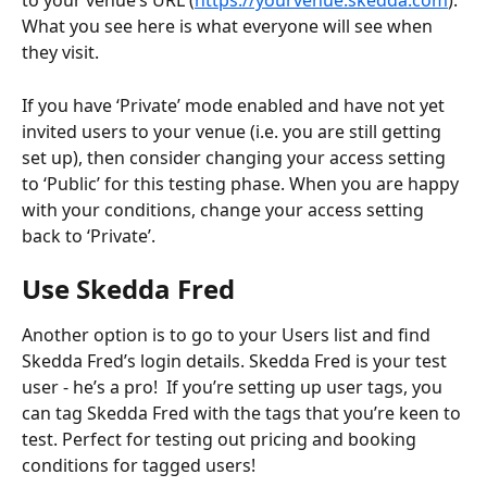
to your venue’s URL (
https://yourvenue.skedda.com
). 
What you see here is what everyone will see when 
they visit. 
If you have ‘Private’ mode enabled and have not yet 
invited users to your venue (i.e. you are still getting 
set up), then consider changing your access setting 
to ‘Public’ for this testing phase. When you are happy 
with your conditions, change your access setting 
back to ‘Private’.
Use Skedda Fred
Another option is to go to your Users list and find 
Skedda Fred’s login details. Skedda Fred is your test 
user - he’s a pro!  If you’re setting up user tags, you 
can tag Skedda Fred with the tags that you’re keen to 
test. Perfect for testing out pricing and booking 
conditions for tagged users!