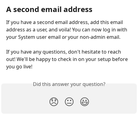
A second email address
If you have a second email address, add this email 
address as a user, and voila! You can now log in with 
your System user email 
or
 your non-admin email.  
If you have any questions, don't hesitate to reach 
out! We'll be happy to check in on your setup before 
you go live!
Did this answer your question?
😞
😐
😃