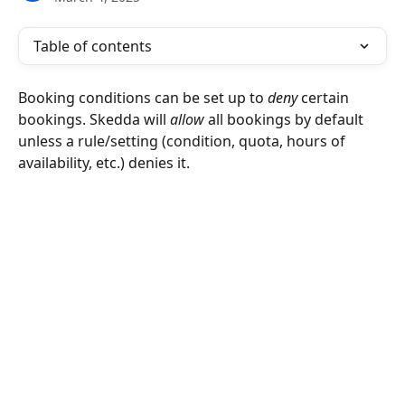
Table of contents
Booking conditions can be set up to 
deny 
certain 
bookings. Skedda will 
allow
 all bookings by default 
unless a rule/setting (condition, quota, hours of 
availability, etc.) denies it. 