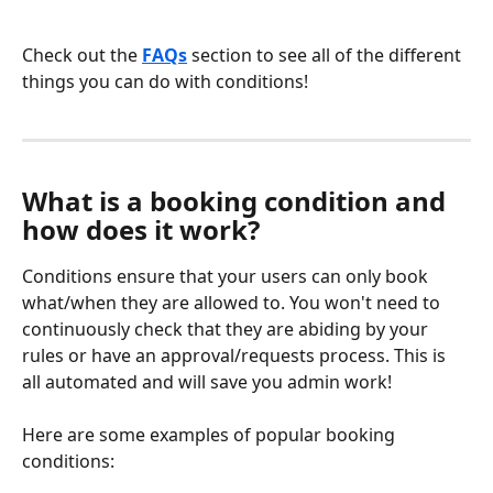
Check out the
FAQs
 section to see all of the different 
things you can do with conditions! 
What is a booking condition and 
how does it work?
Conditions ensure that your users can only book 
what/when they are allowed to. You won't need to 
continuously check that they are abiding by your 
rules or have an approval/requests process. This is 
all automated and will save you admin work!
Here are some examples of popular booking 
conditions: