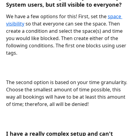
System users, but still visible to everyone?
We have a few options for this! First, set the 
space 
visibility
 so that everyone can see the space. Then 
create a condition and select the space(s) and time 
you would like blocked. Then create either of the 
following conditions. The first one blocks using user 
tags. 
The second option is based on your time granularity. 
Choose the smallest amount of time possible, this 
way all bookings will have to be at least this amount 
of time; therefore, all will be denied! 
I have a really complex setup and can't 