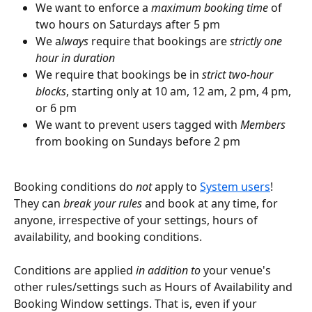
We want to enforce a 
maximum booking time
 of 
two hours on Saturdays after 5 pm
We a
lways
 require that bookings are 
strictly one 
hour in duration
We require that bookings be in 
strict two-hour 
blocks
, starting only at 10 am, 12 am, 2 pm, 4 pm, 
or 6 pm
We want to prevent users tagged with 
Members
from booking on Sundays before 2 pm
Booking conditions do 
not
 apply to 
System users
! 
They can 
break your rules
 and book at any time, for 
anyone, irrespective of your settings, hours of 
availability, and booking conditions.
Conditions are applied 
in addition to
 your venue's 
other rules/settings such as Hours of Availability and 
Booking Window settings. That is, even if your 