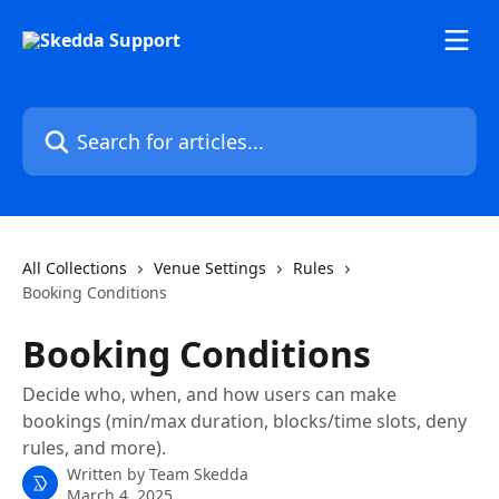
Skip to main content
Search for articles...
All Collections
Venue Settings
Rules
Booking Conditions
Booking Conditions
Decide who, when, and how users can make
bookings (min/max duration, blocks/time slots, deny
rules, and more).
Written by
Team Skedda
March 4, 2025