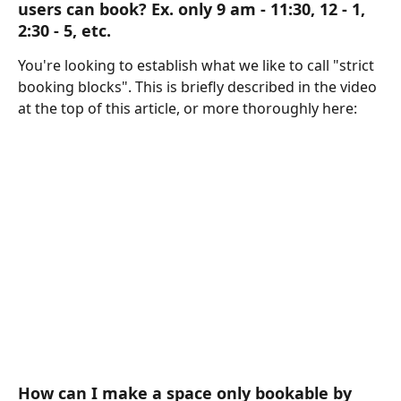
users can book? Ex. only 9 am - 11:30, 12 - 1, 
2:30 - 5, etc. 
You're looking to establish what we like to call "strict 
booking blocks". This is briefly described in the video 
at the top of this article, or more thoroughly here:
How can I make a space only bookable by 