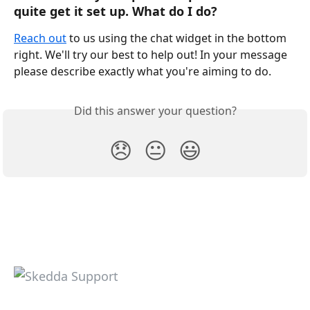
quite get it set up. What do I do?
Reach out
 to us using the chat widget in the bottom 
right. We'll try our best to help out! In your message 
please describe exactly what you're aiming to do. 
Did this answer your question?
😞
😐
😃