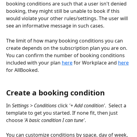
booking conditions are such that a user isn't denied 
booking, they might still be unable to book if this 
would violate your other rules/settings. The user will 
see an informative message in such cases.
The limit of how many booking conditions you can 
create depends on the subscription plan you are on. 
You can confirm the number of booking conditions 
included with your plan 
here
 for Workplace and 
here
for AllBooked.
Create a booking condition
In 
Settings > Conditions
 click 
'+ Add condition'
.  Select a 
template to get you started. If none fit, then just 
choose
 'A basic condition I can tune'
. 
You can customize conditions by space, day of week, 