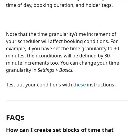
time of day, booking duration, and holder tags. 
Note that the time granularity/time increment of 
your scheduler will affect booking conditions. For 
example, if you have set the time granularity to 30 
minutes, then conditions will be defined by 30-
minute increments too. You can change your time 
granularity in 
Settings > Basics.
Test out your conditions with 
these
 instructions. 
FAQs
How can I create set blocks of time that 