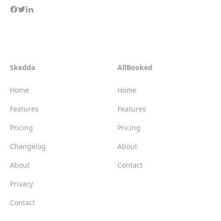
Skedda
AllBooked
Home
Home
Features
Features
Pricing
Pricing
Changelog
About
About
Contact
Privacy
Contact