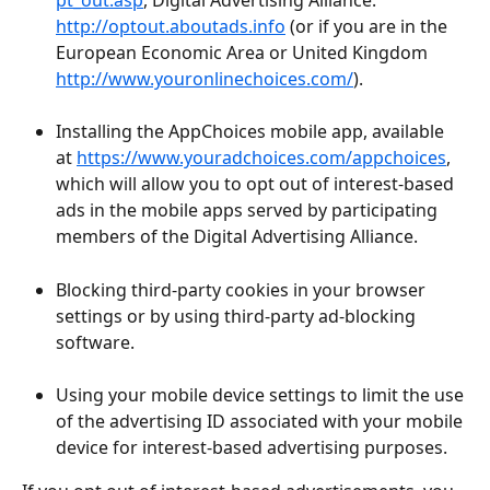
http://optout.aboutads.info
 (or if you are in the 
European Economic Area or United Kingdom 
http://www.youronlinechoices.com/
).
Installing the AppChoices mobile app, available 
at 
https://www.youradchoices.com/appchoices
, 
which will allow you to opt out of interest-based 
ads in the mobile apps served by participating 
members of the Digital Advertising Alliance.
Blocking third-party cookies in your browser 
settings or by using third-party ad-blocking 
software.
Using your mobile device settings to limit the use 
of the advertising ID associated with your mobile 
device for interest-based advertising purposes.