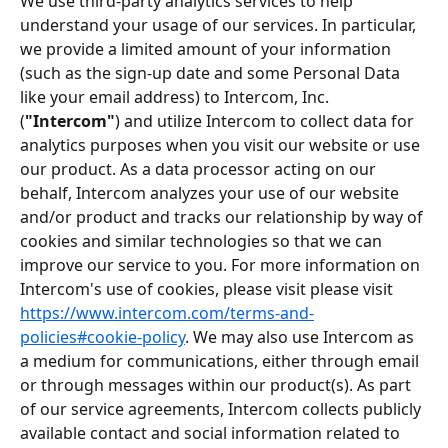
We use third-party analytics services to help 
understand your usage of our services. In particular, 
we provide a limited amount of your information 
(such as the sign-up date and some Personal Data 
like your email address) to Intercom, Inc. 
(
"Intercom"
) and utilize Intercom to collect data for 
analytics purposes when you visit our website or use 
our product. As a data processor acting on our 
behalf, Intercom analyzes your use of our website 
and/or product and tracks our relationship by way of 
cookies and similar technologies so that we can 
improve our service to you. For more information on 
Intercom's use of cookies, please visit please visit 
https://www.intercom.com/terms-and-
policies#cookie-policy
. We may also use Intercom as 
a medium for communications, either through email 
or through messages within our product(s). As part 
of our service agreements, Intercom collects publicly 
available contact and social information related to 