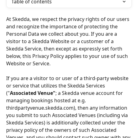
Table of contents
At Skedda, we respect the privacy rights of our users 
and recognize the importance of protecting the 
Personal Data we collect about you. If you are a 
visitor to a Skedda Website or a customer of a 
Skedda Service, then except as expressly set forth 
below, this Privacy Policy applies to your use of such 
Website or Service.
If you are a visitor to or user of a third-party website 
or service that utilizes the Skedda Services 
("
Associated Venue"
; a Skedda venue account for 
managing bookings hosted at e.g. 
thirdpartyvenue.skedda.com), then any information 
you submit to such Associated Venues (including via 
Skedda Services) is additionally collected under the 
privacy policy of the owners of such Associated 
Venues, and you should contact such owner with any 