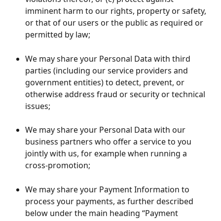
imminent harm to our rights, property or safety, 
or that of our users or the public as required or 
permitted by law;
We may share your Personal Data with third 
parties (including our service providers and 
government entities) to detect, prevent, or 
otherwise address fraud or security or technical 
issues;
We may share your Personal Data with our 
business partners who offer a service to you 
jointly with us, for example when running a 
cross-promotion;
We may share your Payment Information to 
process your payments, as further described 
below under the main heading “Payment 