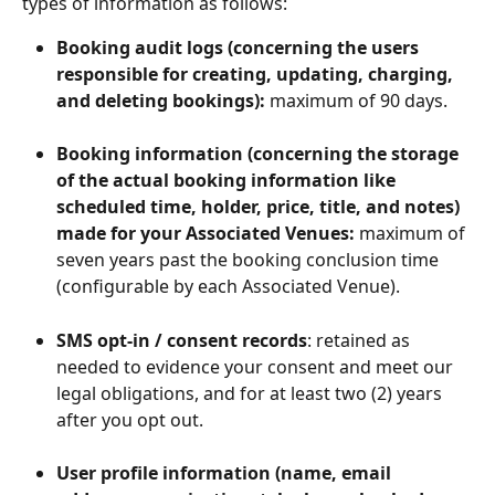
types of information as follows: 
Booking audit logs (concerning the users 
responsible for creating, updating, charging, 
and deleting bookings):
 maximum of 90 days.
Booking information (concerning the storage 
of the actual booking information like 
scheduled time, holder, price, title, and notes) 
made for your Associated Venues:
 maximum of 
seven years past the booking conclusion time 
(configurable by each Associated Venue).
SMS opt-in / consent records
: retained as 
needed to evidence your consent and meet our 
legal obligations, and for at least two (2) years 
after you opt out.
User profile information (name, email 