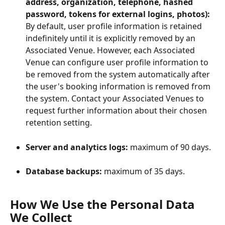
address, organization, telephone, hashed 
password, tokens for external logins, photos):
By default, user profile information is retained 
indefinitely until it is explicitly removed by an 
Associated Venue. However, each Associated 
Venue can configure user profile information to 
be removed from the system automatically after 
the user's booking information is removed from 
the system. Contact your Associated Venues to 
request further information about their chosen 
retention setting.
Server and analytics logs:
 maximum of 90 days.
Database backups:
 maximum of 35 days.
How We Use the Personal Data 
We Collect