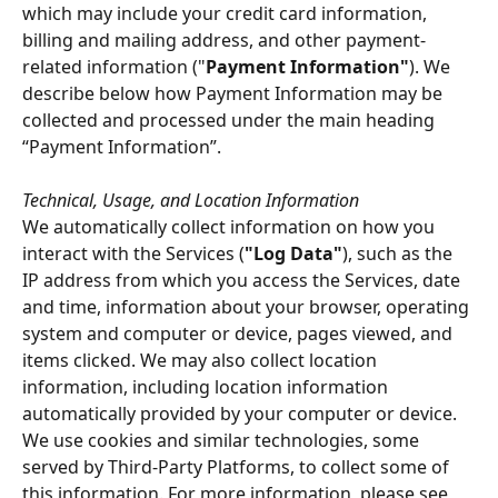
which may include your credit card information, 
billing and mailing address, and other payment-
related information ("
Payment Information"
). We 
describe below how Payment Information may be 
collected and processed under the main heading 
“Payment Information”.
Technical, Usage, and Location Information
We automatically collect information on how you 
interact with the Services (
"Log Data"
), such as the 
IP address from which you access the Services, date 
and time, information about your browser, operating 
system and computer or device, pages viewed, and 
items clicked. We may also collect location 
information, including location information 
automatically provided by your computer or device. 
We use cookies and similar technologies, some 
served by Third-Party Platforms, to collect some of 
this information. For more information, please see 