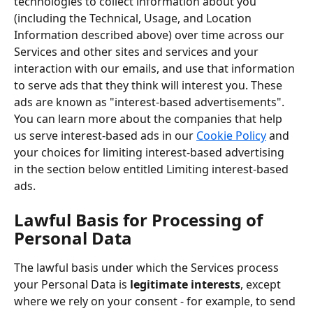
technologies to collect information about you 
(including the Technical, Usage, and Location 
Information described above) over time across our 
Services and other sites and services and your 
interaction with our emails, and use that information 
to serve ads that they think will interest you. These 
ads are known as "interest-based advertisements". 
You can learn more about the companies that help 
us serve interest-based ads in our 
Cookie Policy
 and 
your choices for limiting interest-based advertising 
in the section below entitled Limiting interest-based 
ads.
Lawful Basis for Processing of 
Personal Data
The lawful basis under which the Services process 
your Personal Data is 
legitimate interests
, except 
where we rely on your consent - for example, to send 