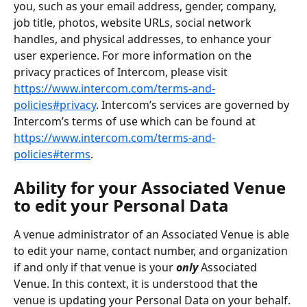
you, such as your email address, gender, company, 
job title, photos, website URLs, social network 
handles, and physical addresses, to enhance your 
user experience. For more information on the 
privacy practices of Intercom, please visit 
https://www.intercom.com/terms-and-
policies#privacy
. Intercom’s services are governed by 
Intercom’s terms of use which can be found at 
https://www.intercom.com/terms-and-
policies#terms
.
Ability for your Associated Venue 
to edit your Personal Data
A venue administrator of an Associated Venue is able 
to edit your name, contact number, and organization 
if and only if that venue is your 
only
 Associated 
Venue. In this context, it is understood that the 
venue is updating your Personal Data on your behalf. 