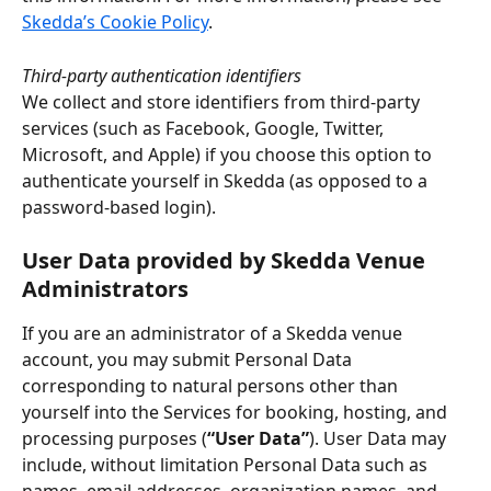
Skedda’s Cookie Policy
.
Third-party authentication identifiers
We collect and store identifiers from third-party 
services (such as Facebook, Google, Twitter, 
Microsoft, and Apple) if you choose this option to 
authenticate yourself in Skedda (as opposed to a 
password-based login).
User Data provided by Skedda Venue 
Administrators
If you are an administrator of a Skedda venue 
account, you may submit Personal Data 
corresponding to natural persons other than 
yourself into the Services for booking, hosting, and 
processing purposes (
“User Data”
). User Data may 
include, without limitation Personal Data such as 