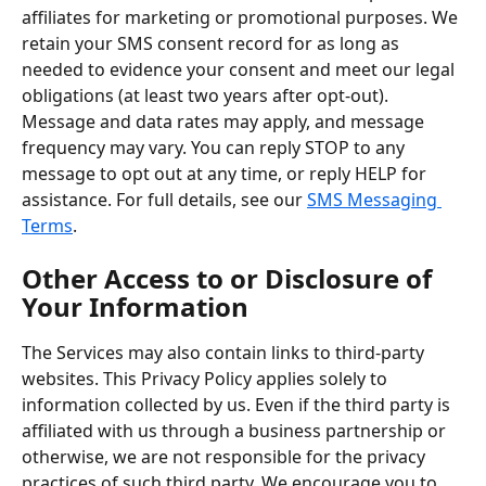
affiliates for marketing or promotional purposes. We 
retain your SMS consent record for as long as 
needed to evidence your consent and meet our legal 
obligations (at least two years after opt-out). 
Message and data rates may apply, and message 
frequency may vary. You can reply STOP to any 
message to opt out at any time, or reply HELP for 
assistance. For full details, see our 
SMS Messaging 
Terms
.
Other Access to or Disclosure of 
Your Information
The Services may also contain links to third-party 
websites. This Privacy Policy applies solely to 
information collected by us. Even if the third party is 
affiliated with us through a business partnership or 
otherwise, we are not responsible for the privacy 
practices of such third party. We encourage you to 