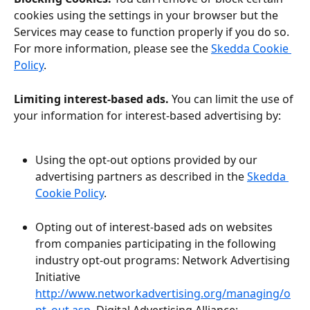
cookies using the settings in your browser but the 
Services may cease to function properly if you do so. 
For more information, please see the 
Skedda Cookie 
Policy
.
Limiting interest-based ads.
 You can limit the use of 
your information for interest-based advertising by:
Using the opt-out options provided by our 
advertising partners as described in the 
Skedda 
Cookie Policy
.
Opting out of interest-based ads on websites 
from companies participating in the following 
industry opt-out programs: Network Advertising 
Initiative 
http://www.networkadvertising.org/managing/o
pt_out.asp
, Digital Advertising Alliance: 