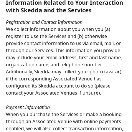
Information Related to Your Interaction 
with Skedda and the Services
Registration and Contact Information
We collect information about you when you (a) 
register to use the Services and (b) otherwise 
provide contact information to us via email, mail, or 
through our Services. This information you provide 
may include your email address, first and last name, 
organization name, and telephone number. 
Additionally, Skedda may collect your photo (avatar) 
if the corresponding Associated Venue has 
configured its Skedda account to do so (please 
contact your Associated Venues if unsure).
Payment Information
When you purchase the Services or make a booking 
through an Associated Venue with online payments 
enabled, we will also collect transaction information, 