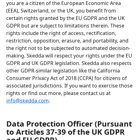
you are a citizen of the European Economic Area 
(EEA), Switzerland, or the UK, you benefit from 
certain rights granted by the EU GDPR and the UK 
GDPR but are subject to limitations therein. These 
rights include the right of access, rectification, 
restriction, opposition, erasure, and portability, and 
the right not to be subjected to automated decision-
making. Skedda will respect your rights under the EU 
GDPR and UK GDPR legislation. Skedda also respects 
other GDPR-similar legislation like the California 
Consumer Privacy Act of 2018 (CCPA) for citizens of 
associated jurisdictions. If you want to exercise those 
rights or find out more, please contact us at 
info@skedda.com
.
Data Protection Officer (Pursuant 
to Articles 37-39 of the UK GDPR 
and EU GDPR)