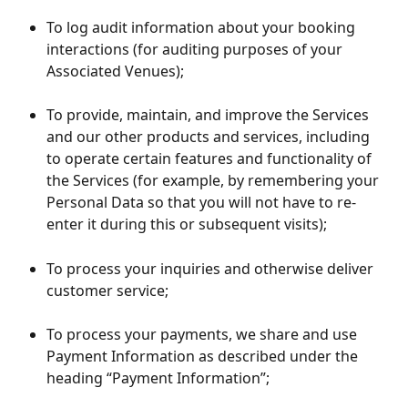
To log audit information about your booking 
interactions (for auditing purposes of your 
Associated Venues);
To provide, maintain, and improve the Services 
and our other products and services, including 
to operate certain features and functionality of 
the Services (for example, by remembering your 
Personal Data so that you will not have to re-
enter it during this or subsequent visits);
To process your inquiries and otherwise deliver 
customer service;
To process your payments, we share and use 
Payment Information as described under the 
heading “Payment Information”;