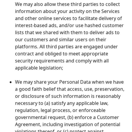
We may also allow these third parties to collect 
information about your activity on the Services 
and other online services to facilitate delivery of 
interest-based ads, and/or use hashed customer 
lists that we shared with them to deliver ads to 
our customers and similar users on their 
platforms. All third parties are engaged under 
contract and obliged to meet appropriate 
security requirements and comply with all 
applicable legislation;
We may share your Personal Data when we have 
a good faith belief that access, use, preservation, 
or disclosure of such information is reasonably 
necessary to (a) satisfy any applicable law, 
regulation, legal process, or enforceable 
governmental request, (b) enforce a Customer 
Agreement, including investigation of potential 
violations thereof, or (c) protect against 