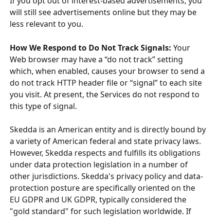
If you opt out of interest-based advertisements, you 
will still see advertisements online but they may be 
less relevant to you.
How We Respond to Do Not Track Signals:
 Your 
Web browser may have a “do not track” setting 
which, when enabled, causes your browser to send a 
do not track HTTP header file or “signal” to each site 
you visit. At present, the Services do not respond to 
this type of signal. 
Skedda is an American entity and is directly bound by 
a variety of American federal and state privacy laws. 
However, Skedda respects and fulfills its obligations 
under data protection legislation in a number of 
other jurisdictions. Skedda's privacy policy and data-
protection posture are specifically oriented on the 
EU GDPR and UK GDPR, typically considered the 
"gold standard" for such legislation worldwide. If 