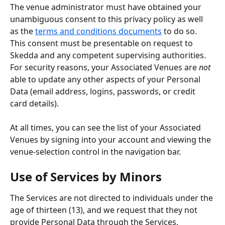
The venue administrator must have obtained your 
unambiguous consent to this privacy policy as well 
as the 
terms and conditions documents
 to do so. 
This consent must be presentable on request to 
Skedda and any competent supervising authorities. 
For security reasons, your Associated Venues are 
not
able to update any other aspects of your Personal 
Data (email address, logins, passwords, or credit 
card details).
At all times, you can see the list of your Associated 
Venues by signing into your account and viewing the 
venue-selection control in the navigation bar.
Use of Services by Minors
The Services are not directed to individuals under the 
age of thirteen (13), and we request that they not 
provide Personal Data through the Services.