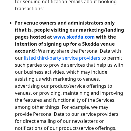
for sending notification emails about booking 
transactions;
For venue owners and administrators only 
(that is, people visiting our marketing/landing 
pages hosted at 
www.skedda.com
 with the 
intention of signing up for a Skedda venue 
account): 
We may share the Personal Data with 
our 
listed third-party service providers
 to permit 
such parties to provide services that help us with 
our business activities, which may include 
assisting us with marketing to venues, 
advertising our product/service offerings to 
venues, or providing, maintaining and improving 
the features and functionality of the Services, 
among other things. For example, we may 
provide Personal Data to our service providers 
for direct emailing of our newsletters or 
notifications of our product/service offerings. 