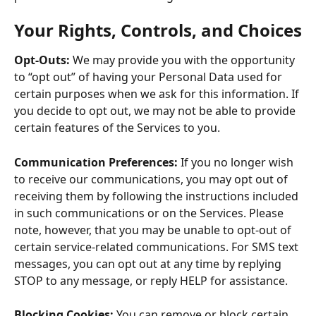
Your Rights, Controls, and Choices
Opt-Outs:
 We may provide you with the opportunity 
to “opt out” of having your Personal Data used for 
certain purposes when we ask for this information. If 
you decide to opt out, we may not be able to provide 
certain features of the Services to you.
Communication Preferences:
 If you no longer wish 
to receive our communications, you may opt out of 
receiving them by following the instructions included 
in such communications or on the Services. Please 
note, however, that you may be unable to opt-out of 
certain service-related communications. For SMS text 
messages, you can opt out at any time by replying 
STOP to any message, or reply HELP for assistance.
Blocking Cookies:
 You can remove or block certain 