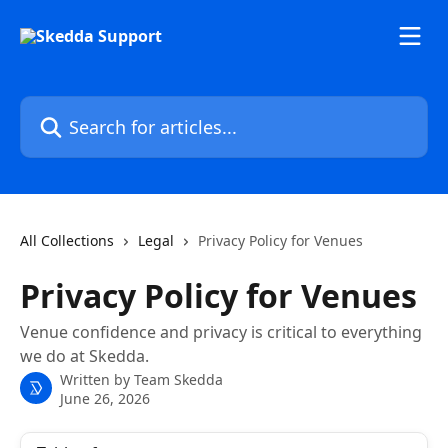
Skip to main content
Search for articles...
All Collections
Legal
Privacy Policy for Venues
Privacy Policy for Venues
Venue confidence and privacy is critical to everything
we do at Skedda.
Written by
Team Skedda
June 26, 2026