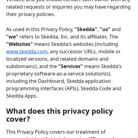
related requests or inquiries you may have regarding 
their privacy policies.
As used in this Privacy Policy, 
"Skedda"
, 
"us"
 and 
"we"
 refers to Skedda, Inc. and its affiliates. The 
"Websites"
 means Skedda’s websites (including 
www.skedda.com
, any successor URLs, mobile or 
localized versions, and related domains and 
subdomains), and the 
"Services"
 means Skedda’s 
proprietary software-as-a-service solution(s), 
including the Dashboard, Skedda application 
programming interfaces (APIs), Skedda Code and 
Skedda Apps.
What does this privacy policy 
cover?
This Privacy Policy covers our treatment of 