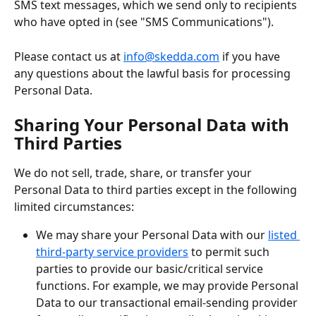
SMS text messages, which we send only to recipients 
who have opted in (see "SMS Communications").
Please contact us at 
info@skedda.com
 if you have 
any questions about the lawful basis for processing 
Personal Data.
Sharing Your Personal Data with 
Third Parties
We do not sell, trade, share, or transfer your 
Personal Data to third parties except in the following 
limited circumstances:
We may share your Personal Data with our 
listed 
third-party service providers
 to permit such 
parties to provide our basic/critical service 
functions. For example, we may provide Personal 
Data to our transactional email-sending provider 