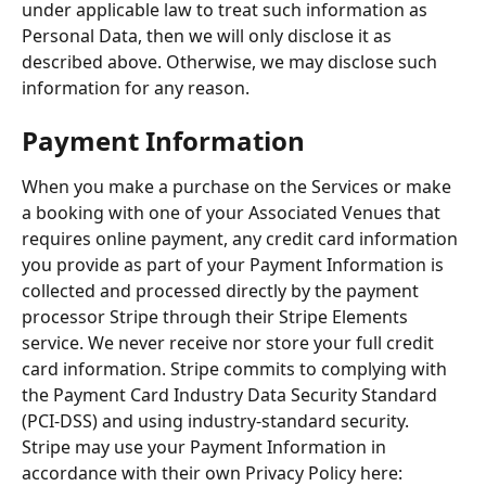
under applicable law to treat such information as 
Personal Data, then we will only disclose it as 
described above. Otherwise, we may disclose such 
information for any reason.
Payment Information
When you make a purchase on the Services or make 
a booking with one of your Associated Venues that 
requires online payment, any credit card information 
you provide as part of your Payment Information is 
collected and processed directly by the payment 
processor Stripe through their Stripe Elements 
service. We never receive nor store your full credit 
card information. Stripe commits to complying with 
the Payment Card Industry Data Security Standard 
(PCI-DSS) and using industry-standard security. 
Stripe may use your Payment Information in 
accordance with their own Privacy Policy here: 