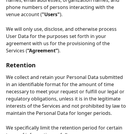
names, email addresses, organization names, and 
phone numbers of persons interacting with the 
venue account (
"Users"
). 
We will only use, disclose, and otherwise process 
User Data for the purposes set forth in your 
agreement with us for the provisioning of the 
Services (
“Agreement”
).
Retention
We collect and retain your Personal Data submitted 
in an identifiable format for the amount of time 
necessary to meet your request or fulfill our legal or 
regulatory obligations, unless it is in the legitimate 
interests of the Services and not prohibited by law to 
maintain the Personal Data for longer periods.  
We specifically limit the retention period for certain 