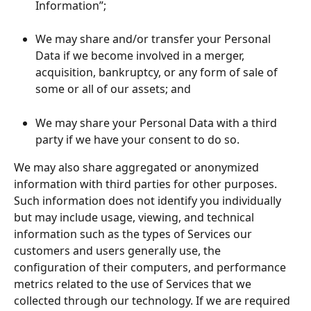
Information”;
We may share and/or transfer your Personal 
Data if we become involved in a merger, 
acquisition, bankruptcy, or any form of sale of 
some or all of our assets; and
We may share your Personal Data with a third 
party if we have your consent to do so.
We may also share aggregated or anonymized 
information with third parties for other purposes. 
Such information does not identify you individually 
but may include usage, viewing, and technical 
information such as the types of Services our 
customers and users generally use, the 
configuration of their computers, and performance 
metrics related to the use of Services that we 
collected through our technology. If we are required 