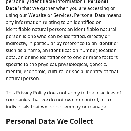
personally identifiable information (
"Personal 
Data"
) that we gather when you are accessing or 
using our Website or Services. Personal Data means 
any information relating to an identified or 
identifiable natural person; an identifiable natural 
person is one who can be identified, directly or 
indirectly, in particular by reference to an identifier 
such as a name, an identification number, location 
data, an online identifier or to one or more factors 
specific to the physical, physiological, genetic, 
mental, economic, cultural or social identity of that 
natural person. 
This Privacy Policy does not apply to the practices of 
companies that we do not own or control, or to 
individuals that we do not employ or manage.
Personal Data We Collect