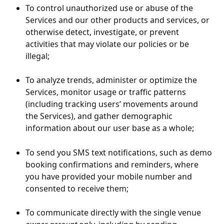
To control unauthorized use or abuse of the 
Services and our other products and services, or 
otherwise detect, investigate, or prevent 
activities that may violate our policies or be 
illegal;
To analyze trends, administer or optimize the 
Services, monitor usage or traffic patterns 
(including tracking users’ movements around 
the Services), and gather demographic 
information about our user base as a whole;
To send you SMS text notifications, such as demo 
booking confirmations and reminders, where 
you have provided your mobile number and 
consented to receive them;
To communicate directly with the single venue 