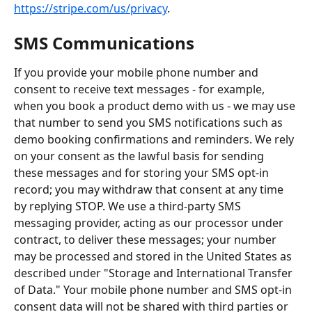
https://stripe.com/us/privacy
.
SMS Communications
If you provide your mobile phone number and 
consent to receive text messages - for example, 
when you book a product demo with us - we may use 
that number to send you SMS notifications such as 
demo booking confirmations and reminders. We rely 
on your consent as the lawful basis for sending 
these messages and for storing your SMS opt-in 
record; you may withdraw that consent at any time 
by replying STOP. We use a third-party SMS 
messaging provider, acting as our processor under 
contract, to deliver these messages; your number 
may be processed and stored in the United States as 
described under "Storage and International Transfer 
of Data." Your mobile phone number and SMS opt-in 
consent data will not be shared with third parties or 