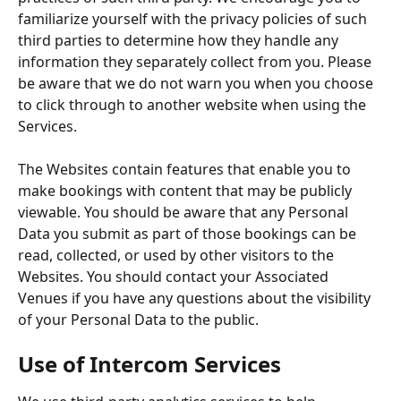
familiarize yourself with the privacy policies of such 
third parties to determine how they handle any 
information they separately collect from you. Please 
be aware that we do not warn you when you choose 
to click through to another website when using the 
Services.
The Websites contain features that enable you to 
make bookings with content that may be publicly 
viewable. You should be aware that any Personal 
Data you submit as part of those bookings can be 
read, collected, or used by other visitors to the 
Websites. You should contact your Associated 
Venues if you have any questions about the visibility 
of your Personal Data to the public.
Use of Intercom Services