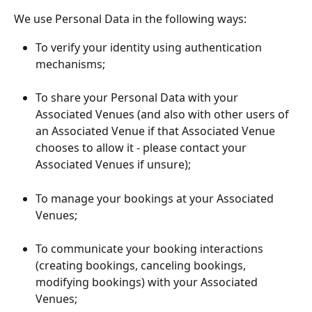
We use Personal Data in the following ways:
To verify your identity using authentication 
mechanisms;
To share your Personal Data with your 
Associated Venues (and also with other users of 
an Associated Venue if that Associated Venue 
chooses to allow it - please contact your 
Associated Venues if unsure);
To manage your bookings at your Associated 
Venues;
To communicate your booking interactions 
(creating bookings, canceling bookings, 
modifying bookings) with your Associated 
Venues;