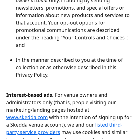
owner account 
only, including by sending 
newsletters, promotions, and special offers or 
information about new products and services to 
that account. Your opt-out options for 
promotional communications are described 
under the heading “Your Controls and Choices”; 
and 
In the manner described to you at the time of 
collection or as otherwise described in this 
Privacy Policy.
Interest-based ads.
 For venue owners and 
administrators only (that is, people visiting our 
marketing/landing pages hosted at 
www.skedda.com
 with the intention of signing up for 
a Skedda venue account), we and our 
listed third-
party service providers
 may use cookies and similar 