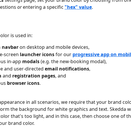
cs
 settings page, set your brand color by choosing from one
estions 
or
 entering a specific 
"hex" value
. 
lor is used in: 
 
navbar
 on desktop and mobile devices,
e-screen 
launcher icons
 for our 
progressive app on mobil
ous in-app 
modals
 (e.g. the new-booking modal),
e and user-directed 
email notifications
,
n
 and 
registration pages
, and
ous 
browser icons
.
appearance in all scenarios, we require that your brand colo
orm the background for white graphics and text. Skedda wi
color that's too light, and in this case, then choose one of t
our brand color.