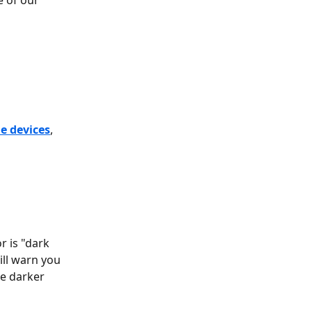
 of our 
e devices
,
r is "dark 
ll warn you 
he darker 