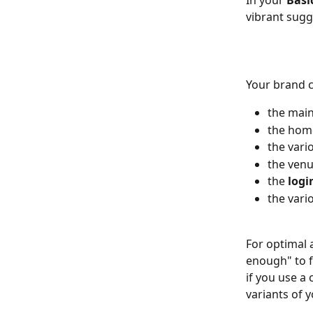
In your
 Basi
vibrant sugg
Your brand co
the main
the hom
the vari
the venu
the 
logi
the vari
For optimal 
enough" to f
if you use a 
variants of y