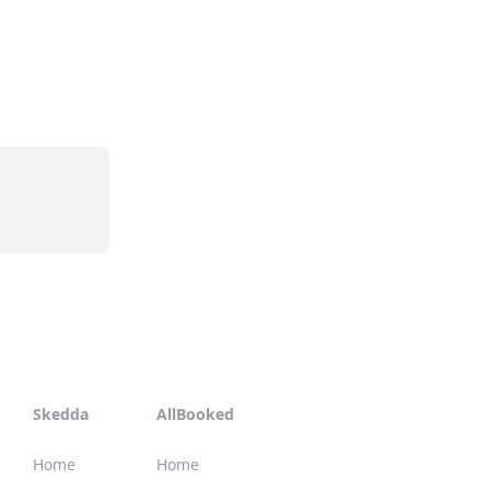
Skedda
AllBooked
Home
Home