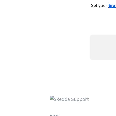
Set your 
bra