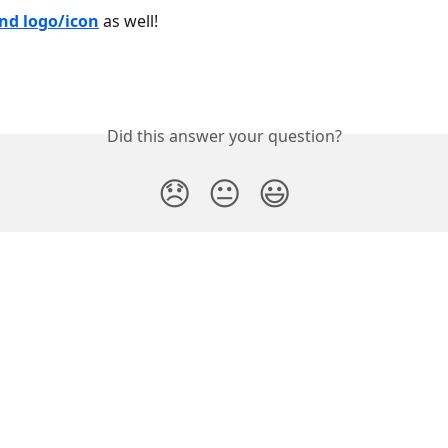
nd logo/icon
 as well!
Did this answer your question?
😞
😐
😃