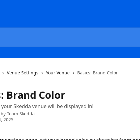
Venue Settings
Your Venue
Basics: Brand Color
s: Brand Color
r your Skedda venue will be displayed in!
 by
Team Skedda
, 2025