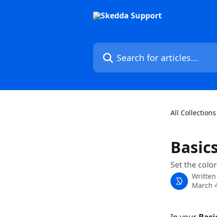
Skip to main content
Search for articles...
All Collections
Basic
Set the colo
Written
March 4