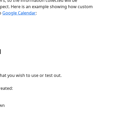
rs, so the information collected will be 
xpect. Here is an example showing how custom 
o 
Google Calendar
:
d
 that you wish to use or test out. 
reated:
own