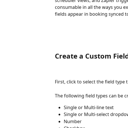
scheduler views, and Zapier trigge
consumable in all the ways you e
fields appear in booking synced t
Create a Custom Fiel
First, click to select the field type
The following field types can be c
Single or Multi-line text
Single or Multi-select dropd
Number