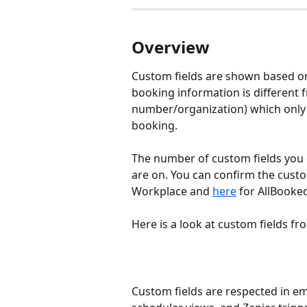
Overview
Custom fields are shown based on
booking information is different
number/organization) which only n
booking. 
The number of custom fields you 
are on. You can confirm the custo
Workplace and 
here
 for AllBooke
Here is a look at custom fields 
Custom fields are respected in ema