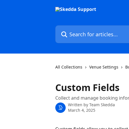
Skip to main content
Search for articles...
All Collections
Venue Settings
B
Custom Fields
Collect and manage booking infor
Written by
Team Skedda
March 4, 2025