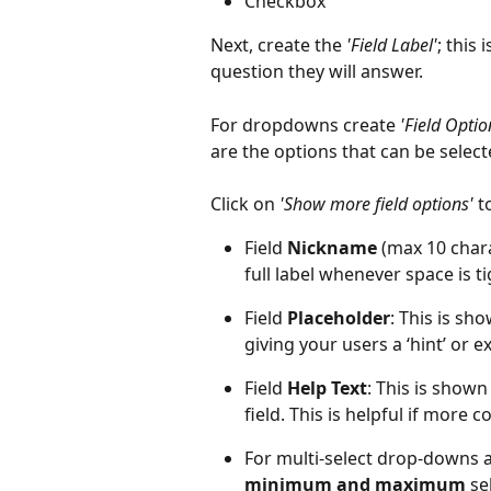
Checkbox
Next, create the 
'Field Label'
; this
question they will answer. 
For dropdowns create 
'Field Optio
are the options that can be selec
Click on 
'Show more field options'
 t
Field 
Nickname
 (max 10 char
full label whenever space is ti
Field 
Placeholder
: This is sho
giving your users a ‘hint’ or 
Field 
Help Text
: This is shown
field. This is helpful if more 
For multi-select drop-downs a
minimum and maximum
 s