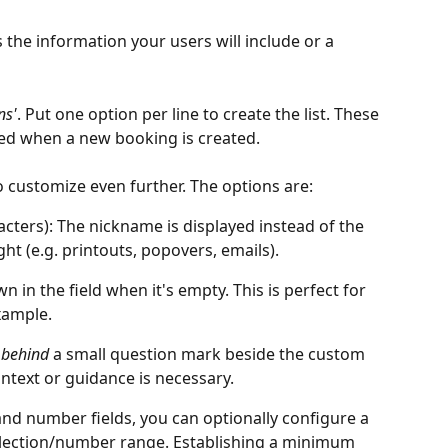
 is the information your users will include or a 
ns'
.
Put one option per line to create the list. These 
ted when a new booking is created. 
o customize even further. The options are:
acters): The nickname is displayed instead of the 
ght (e.g. printouts, popovers, emails).
wn in the field when it's empty. This is perfect for 
example.
 
behind
 a small question mark beside the custom 
context or guidance is necessary. 
nd number fields, you can optionally configure a 
election/number range. Establishing a minimum 