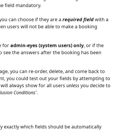
he field mandatory.
you can choose if they are a 
required field
 with a 
then users will not be able to make a booking 
 for 
admin-eyes (system users) only
, or if the 
o see the answers after the booking has been 
age, you can re-order, delete, and come back to 
oint, you could test out your fields by attempting to 
will always show for all users 
unless
 you decide to 
clusion Conditions'
.
fy exactly which fields should be automatically 