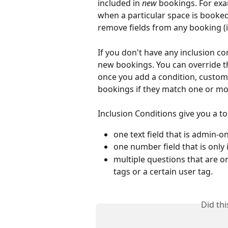
included in 
new
 bookings. For exa
when a particular space is booke
remove fields from any booking (ir
If you don't have any inclusion co
new bookings. You can override th
once you add a condition, custom 
bookings if they match one or mor
Inclusion Conditions give you a ton
one text field that is admin-on
one number field that is only
multiple questions that are o
tags or a certain user tag. 
Did th