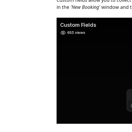
Custom fields allow you to collec
in the 
'New Booking'
 window and t