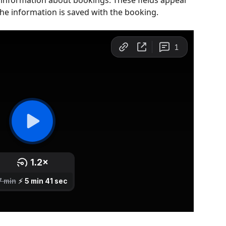
t information about bookings. These fields appear 
he information is saved with the booking. 