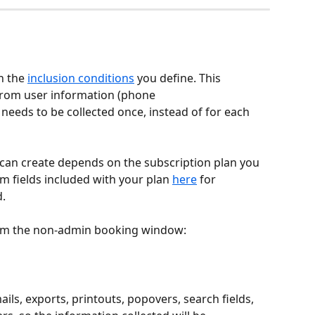
 the 
inclusion conditions
 you define. This 
 from user information (phone 
eeds to be collected once, instead of for each 
can create depends on the subscription plan you 
m fields included with your plan 
here
 for 
d.
from the non-admin booking window:
ils, exports, printouts, popovers, search fields, 