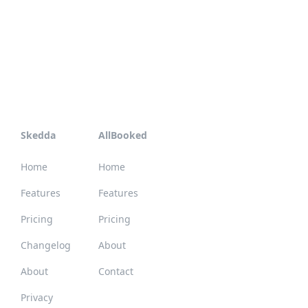
Skedda
AllBooked
Home
Home
Features
Features
Pricing
Pricing
Changelog
About
About
Contact
Privacy