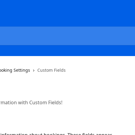
ooking Settings
Custom Fields
mation with Custom Fields!