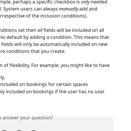
mple, perhaps a specific checkbox is
 only
 needed 
d. System users can always 
manually
 add and 
respective of the inclusion conditions).
nditions set then 
all
 fields will be included on all 
is default by adding a condition. This means that 
fields will only be automatically included on new 
e conditions that you create.
 of flexibility. For example, you might like to have
ly,
 included on bookings for certain spaces
nly included on bookings if the user has no user 
is answer your question?