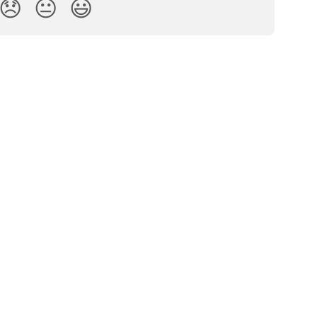
😞
😐
😃