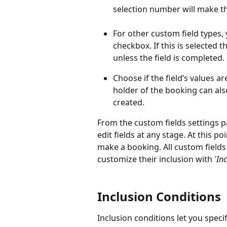
selection number will make t
For other custom field types, 
checkbox. If this is selected 
unless the field is completed. 
Choose if the field’s values are
holder of the booking can als
created. 
From the custom fields settings p
edit fields at any stage. At this p
make a booking. All custom fields 
customize their inclusion with 
'In
Inclusion Conditions
Inclusion conditions let you speci