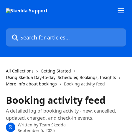
Skip to main content
Search for articles...
All Collections
Getting Started
Using Skedda Day-to-day: Scheduler, Bookings, Insights
More info about bookings
Booking activity feed
Booking activity feed
A detailed log of booking activity - new, cancelled,
updated, charged, and check-in events.
Written by
Team Skedda
September 5, 2025