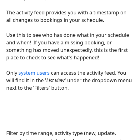
The activity feed provides you with a timestamp on 
all changes to bookings in your schedule. 
Use this to see who has done what in your schedule 
and when!  If you have a missing booking, or 
something has moved unexpectedly, this is the first 
place to check to see what's happened!
Only 
system users
 can access the activity feed. You 
will find it in the '
List view
' under the dropdown menu 
next to the 'Filters' button.
Filter by time range, activity type (new, update, 