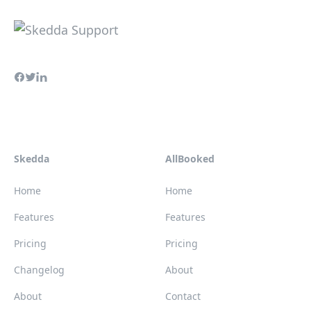
Skedda
AllBooked
Home
Home
Features
Features
Pricing
Pricing
Changelog
About
About
Contact