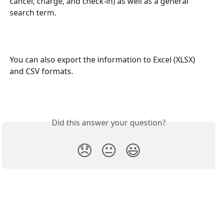
cancel, charge, and check-in) as well as a general 
search term. 
You can also export the information to Excel (XLSX) 
and CSV formats.
Did this answer your question?
😞
😐
😃